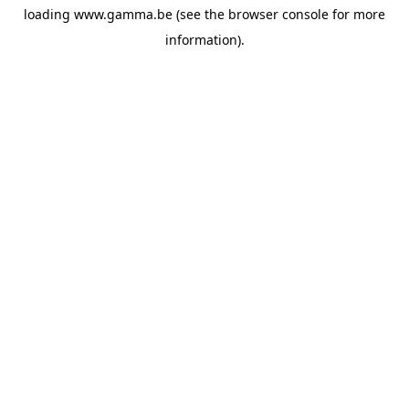
loading
www.gamma.be
(see the
browser console
for more
information).