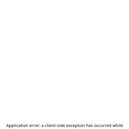
Application error: a
client
-side exception has occurred while