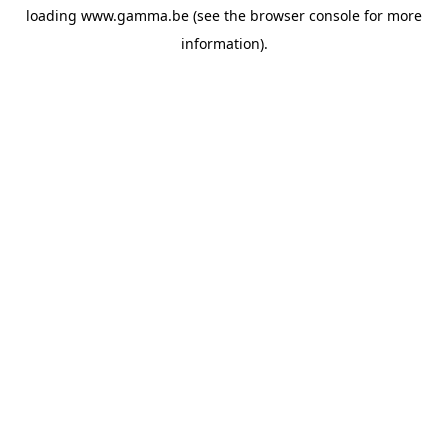
loading
www.gamma.be
(see the
browser console
for more
information).