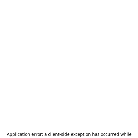
Application error: a
client
-side exception has occurred while