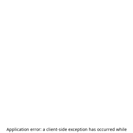
Application error: a
client
-side exception has occurred while