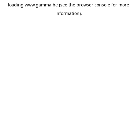
loading
www.gamma.be
(see the
browser console
for more
information).