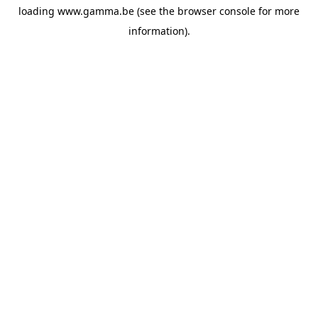
loading
www.gamma.be
(see the
browser console
for more
information).