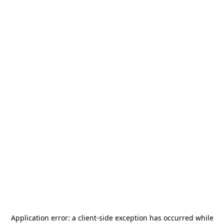
Application error: a
client
-side exception has occurred while