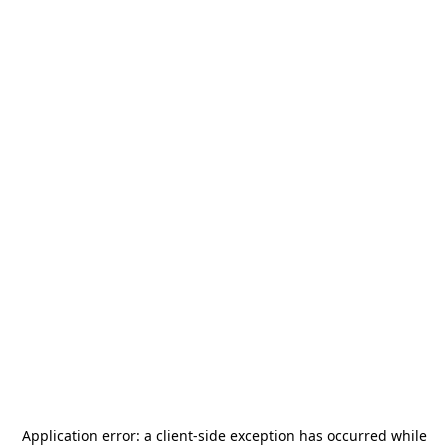
Application error: a
client
-side exception has occurred while