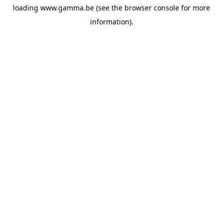
loading
www.gamma.be
(see the
browser console
for more
information).