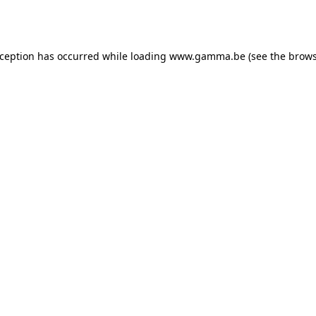
xception has occurred while loading
www.gamma.be
(see the
brows