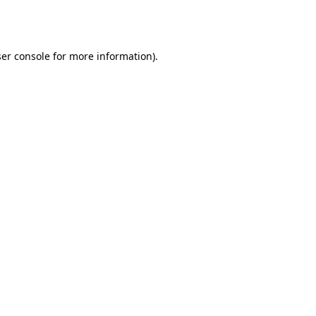
er console
for more information).