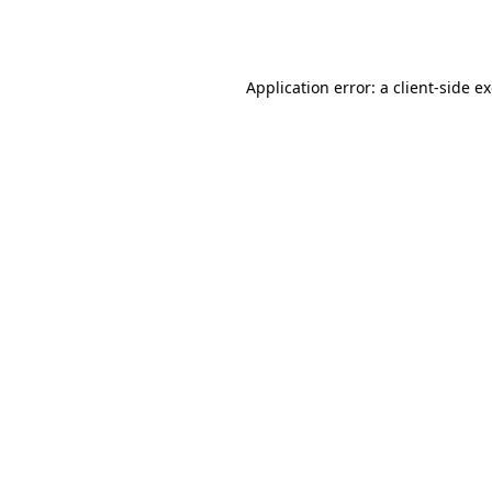
Application error: a
client
-side e