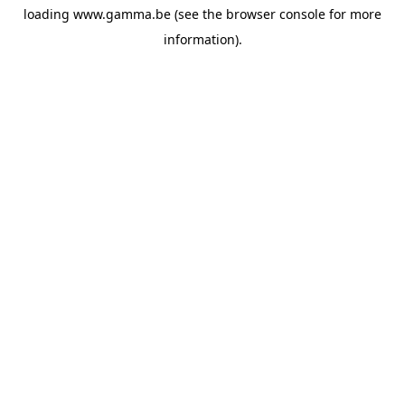
loading
www.gamma.be
(see the
browser console
for more
information).