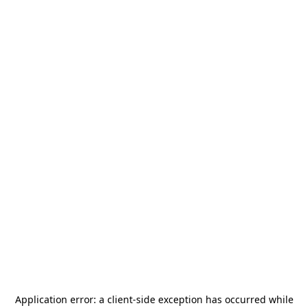
Application error: a
client
-side exception has occurred while