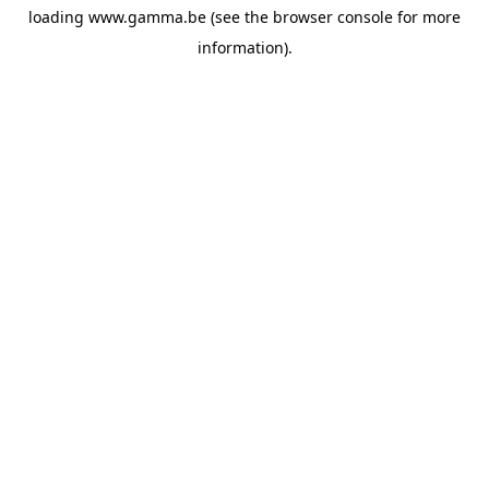
loading
www.gamma.be
(see the
browser console
for more
information).