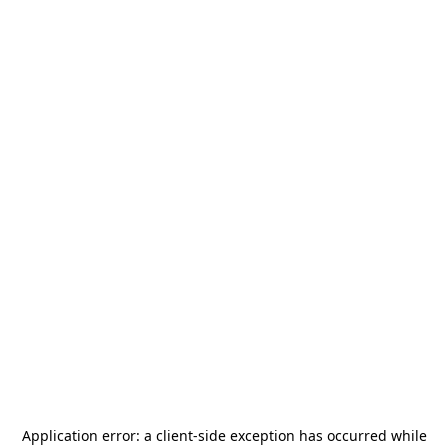
Application error: a
client
-side exception has occurred while