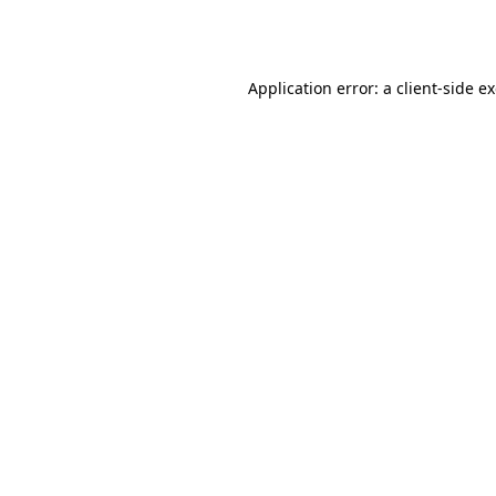
Application error: a
client
-side e