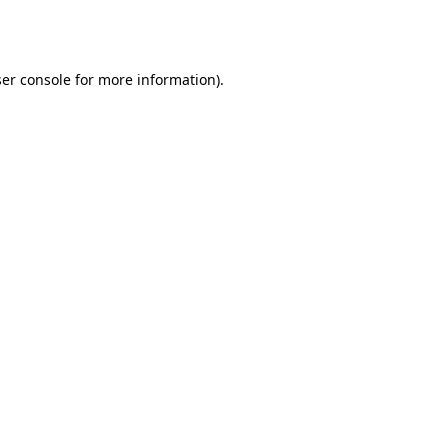
er console
for more information).