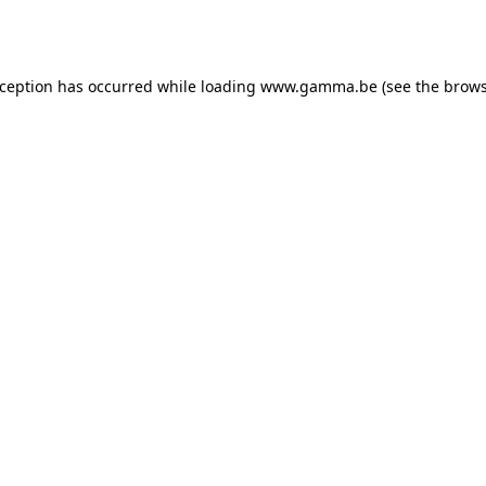
xception has occurred while loading
www.gamma.be
(see the
brows