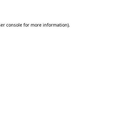
er console
for more information).