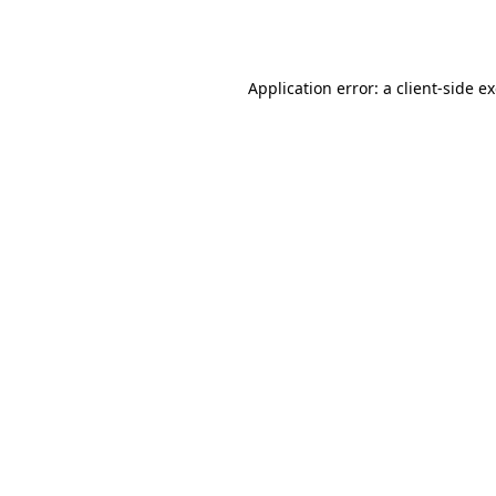
Application error: a
client
-side e