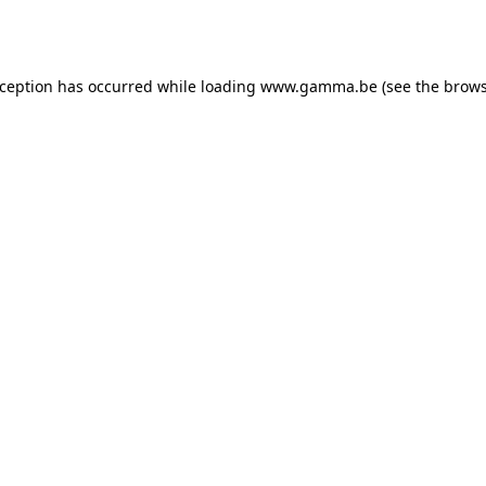
xception has occurred while loading
www.gamma.be
(see the
brows