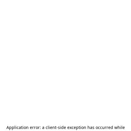
Application error: a
client
-side exception has occurred while