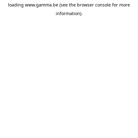
loading
www.gamma.be
(see the
browser console
for more
information).