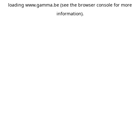
loading
www.gamma.be
(see the
browser console
for more
information).