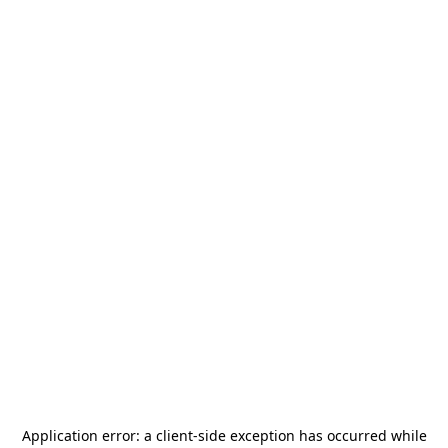
Application error: a
client
-side exception has occurred while