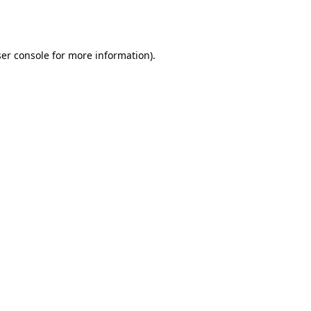
er console
for more information).