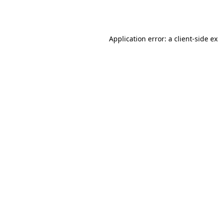
Application error: a
client
-side e