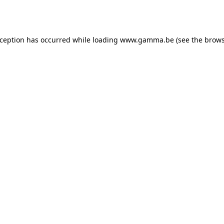
xception has occurred while loading
www.gamma.be
(see the
brows