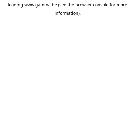
loading
www.gamma.be
(see the
browser console
for more
information).