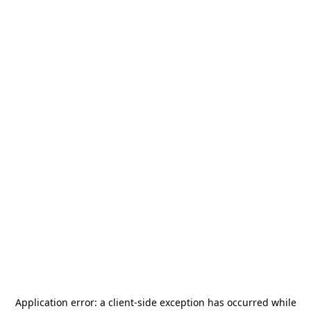
Application error: a
client
-side exception has occurred while