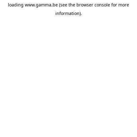
loading
www.gamma.be
(see the
browser console
for more
information).