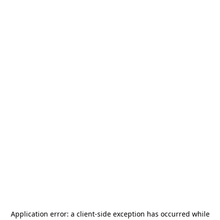
Application error: a
client
-side exception has occurred while