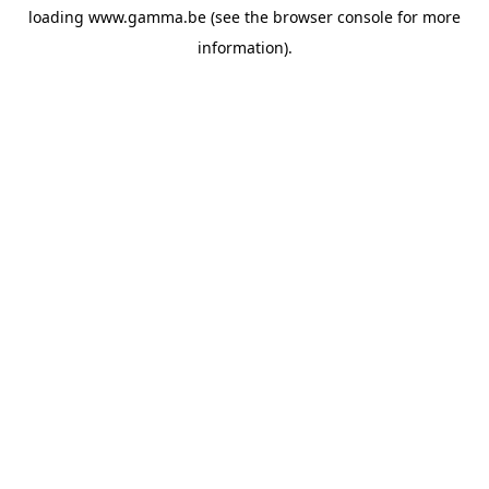
loading
www.gamma.be
(see the
browser console
for more
information).