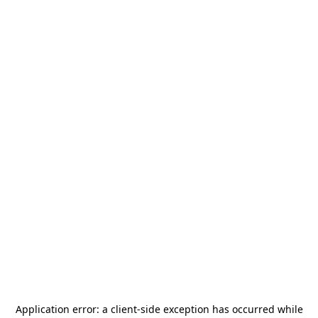
Application error: a
client
-side exception has occurred while