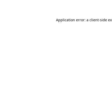
Application error: a
client
-side e