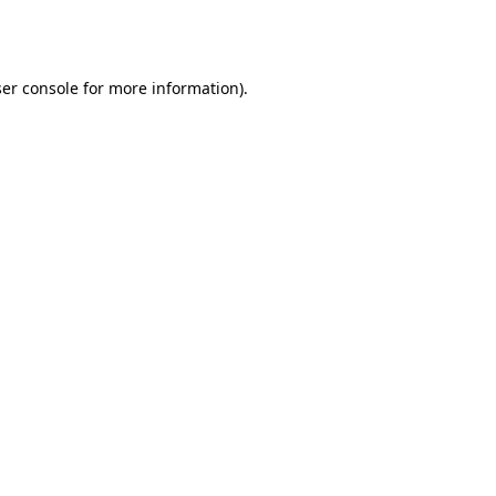
er console
for more information).