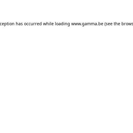
xception has occurred while loading
www.gamma.be
(see the
brows