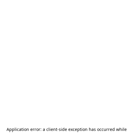
Application error: a
client
-side exception has occurred while