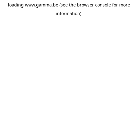
loading
www.gamma.be
(see the
browser console
for more
information).