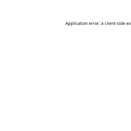
Application error: a
client
-side e