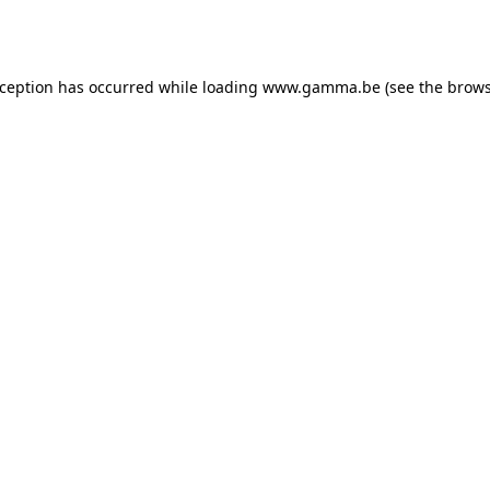
xception has occurred while loading
www.gamma.be
(see the
brows