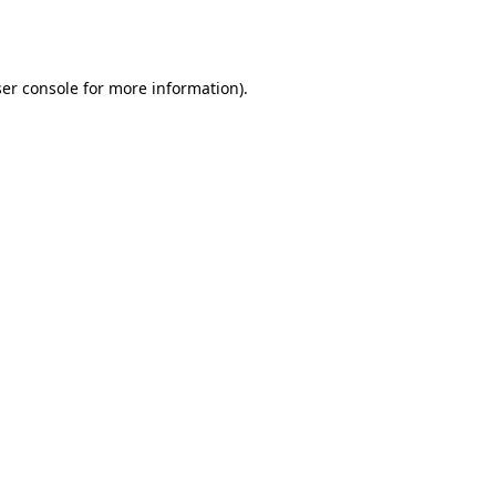
er console
for more information).