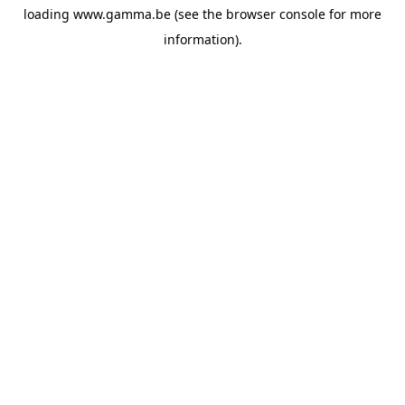
loading
www.gamma.be
(see the
browser console
for more
information).