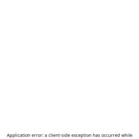
Application error: a
client
-side exception has occurred while