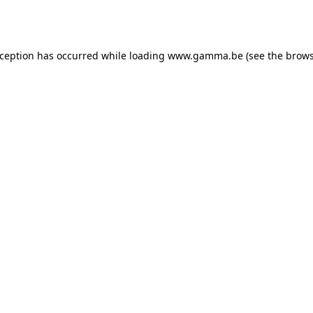
xception has occurred while loading
www.gamma.be
(see the
brows