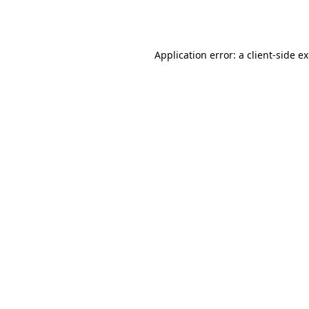
Application error: a
client
-side e