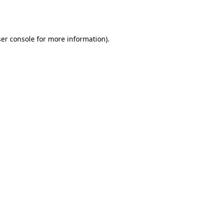
er console
for more information).