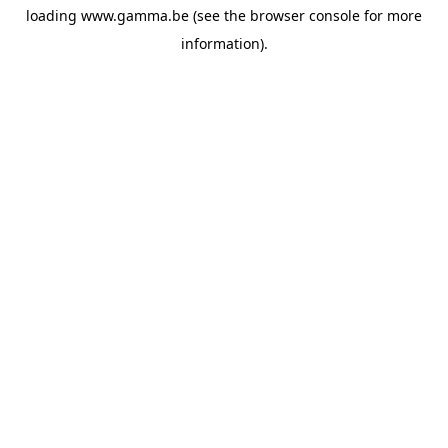
loading
www.gamma.be
(see the
browser console
for more
information).