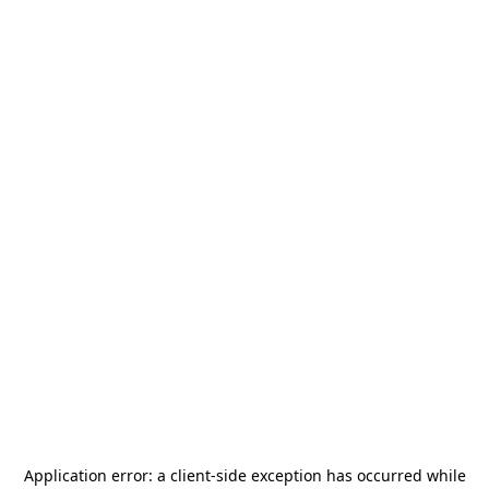
Application error: a
client
-side exception has occurred while